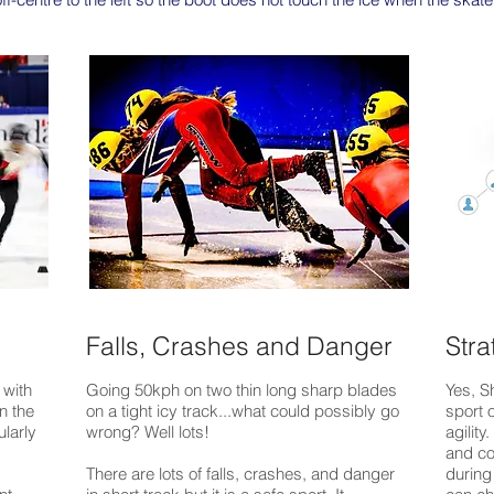
Falls, Crashes and Danger
Stra
 with
Going 50kph on two thin long sharp blades
Yes, S
n the
on a tight
icy track...what could possibly go
sport o
ularly
wrong? Well lots!
agility
and co
There are lots of falls, crashes, and danger
during