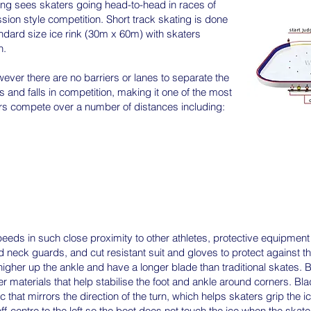
ing sees skaters going head-to-head in races of
ssion style competition. Short track skating is done
ndard size ice rink (30m x 60m) with skaters
n.
wever there are no barriers or lanes to separate the
s and falls in competition, making it one of the most
ers compete over a number of distances including:
peeds in such close proximity to other athletes, protective equipment i
 neck guards, and cut resistant suit and gloves to protect against t
higher up the ankle and have a longer blade than traditional skates.
 materials that help stabilise the foot and ankle around corners. Bl
 that mirrors the direction of the turn, which helps skaters grip the 
f-centre to the left so the boot does not touch the ice when the skater