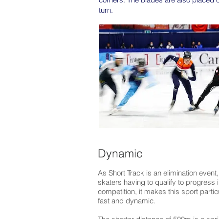
turn.
Dynamic
As Short Track is an elimination event,
skaters having to qualify to progress i
competition, it makes this sport partic
fast and dynamic.