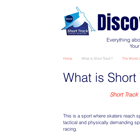
Disco
Everything abo
Your
Home
What is Short Track?
The World o
What is Short
Short Track 
This is a sport where skaters reach 
tactical and physically demanding spo
racing.