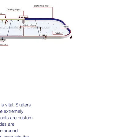
s vital. Skaters
he extremely
 Boots are custom
ades are
ice around
 leans into the