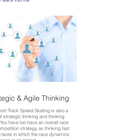
tegic & Agile Thinking
hort Track Speed Skating is also a
f strategic thinking and thinking
. You have too have an overall race
mpetition strategy as thinking fast
 races in which the race dynamics