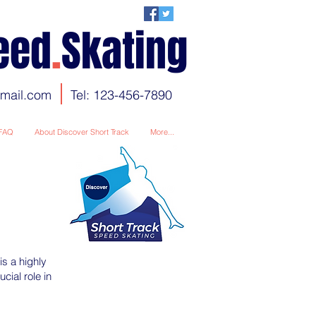
eed
.
Skating
gmail.com
Tel: 123-456-7890
FAQ
About Discover Short Track
More...
s a highly
cial role in