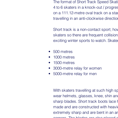
The format of Short Track Speed Skat
4 to 6 skaters in a knock-out / progre
on a 111.12-metre oval track on a sta
travelling in an anti-clockwise directio
Short track is a non-contact sport; ho
skaters so there are frequent collision
exciting winter sports to watch. Skat
500 metres
1000 metres
1500 metres
3000-metre relay for women
5000-metre relay for men
With skaters travelling at such high s
wear helmets, glasses, knee, shin and
sharp blades. Short track boots lace 
made and are constructed with heavier
extremely sharp and are bent in an arc
corners. The blades are also placed of