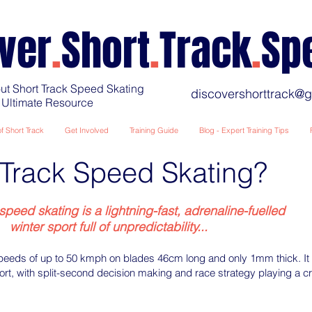
ver
.
Short
.
Track
.
Sp
ut Short Track Speed Skating
discovershorttrack@
 Ultimate Resource
f Short Track
Get Involved
Training Guide
Blog - Expert Training Tips
Track Speed Skating?
speed skating is a lightning-fast, adrenaline-fuelled
winter sport full of unpredictability...
speeds of up to 50 kmph on blades 46cm long and only 1mm thick. It i
rt, with split-second decision making and race strategy playing a cru