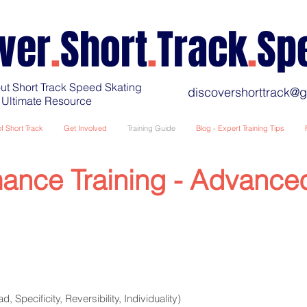
ver
.
Short
.
Track
.
Sp
ut Short Track Speed Skating
discovershorttrack@
 Ultimate Resource
f Short Track
Get Involved
Training Guide
Blog - Expert Training Tips
ance Training - Advance
d, Specificity, Reversibility, Individuality)