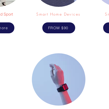
Smart Home Devices
S
d Sport
more
FROM $90