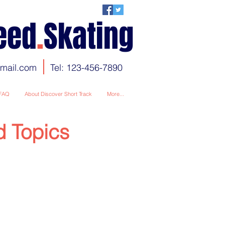
eed
.
Skating
gmail.com
Tel: 123-456-7890
FAQ
About Discover Short Track
More...
d Topics