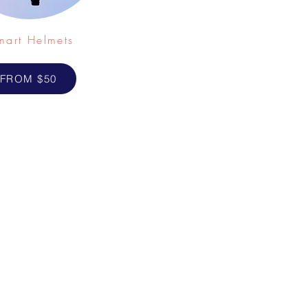
mart Helmets
FROM $50