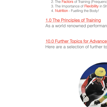
The
Factors
of Training (Frequency
The Importance of
Flexibility
in Sh
Nutrition
- Fuelling the Body!
1.0 The Principle
s of Training
As a world renowned performanc
10.0 Further Topics for Advanc
Here are a selection of further 