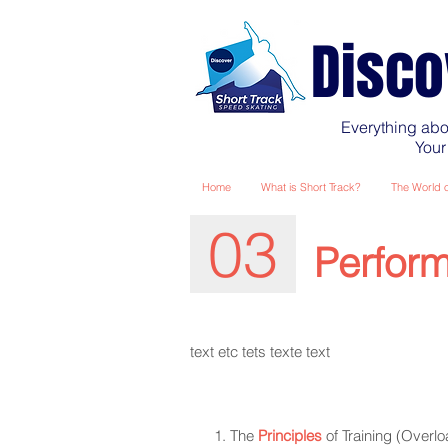
Disco
Everything abo
Your
Home
What is Short Track?
The World o
03
Perform
text
etc tets texte text
The
Principles
of Training (Overloa