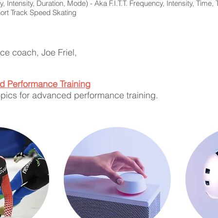
, Intensity, Duration, Mode) - Aka F.I.T.T. Frequency, Intensity, Time,
ort Track Speed Skating
e coach, Joe Friel,
ed Performance Training
topics for advanced performance training.