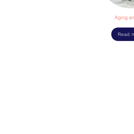
Aging an
Read 