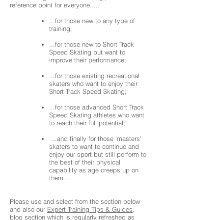
reference point for everyone.....
...for those new to any type of
training;
...for those new to Short Track
Speed Skating but want to
improve their performance;
...for those existing recreational
skaters who want to enjoy their
Short Track Speed Skating;
...for those advanced Short Track
Speed Skating athletes who want
to reach their full potential;
...and finally for those 'masters'
skaters to want to continue and
enjoy our sport but still perform to
the best of their physical
capability as age creeps up on
them...
Please use and select from the section below
and also our
Expert Training Tips & Guides
,
blog section which is regularly refreshed as