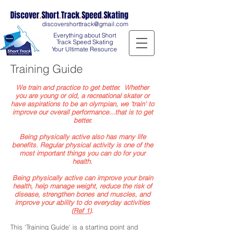
Discover
.
Short
.
Track
.
Speed
.
Skating
discovershorttrack@gmail.com
Everything about Short
Track Speed Skating
Your Ultimate Resource
Training Guide
We train and practice to get better. Whether
you are young or old, a recreational skater or
have aspirations to be an olympian, we 'train' to
improve our overall performance...that is to get
better.
Being physically active also has many life
benefits. Regular physical activity is one of the
most important things you can do for your
health.
Being physically active can improve your
brain
health
, help
manage weight
, reduce the
risk of
disease
, strengthen
bones and muscles
, and
improve your ability to do everyday activities
(
Ref 1
).
This 'Training Guide' is a starting point and