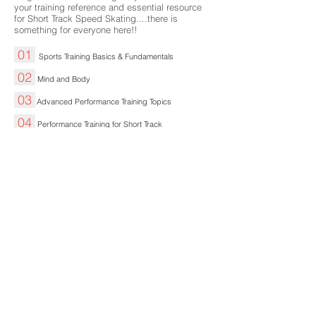
your training reference and essential resource
for Short Track Speed Skating....there is
something for everyone here!!
01
Sports Training Basics & Fundamentals
02
Mind and Body
03
Advanced Performance Training Topics
04
Performance Training for Short Track
05
Planning Your Training Season
06
Training Stresses, Fatigue and Recovery
07
Race and Competition Preparation
08
Age and Short Track Speed Skating Training
09
Coaching for Coaches...and those Parents,
Partners
etc
Involved
About Us
Expert Training Blogs
FAQ
Contact Us