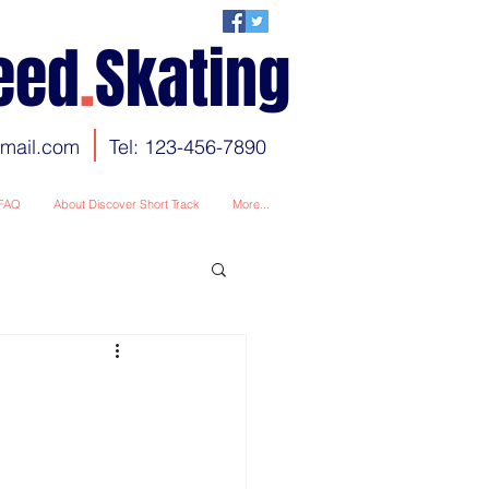
eed
.
Skating
gmail.com
Tel: 123-456-7890
FAQ
About Discover Short Track
More...
ion
c