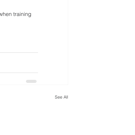
when training 
See All