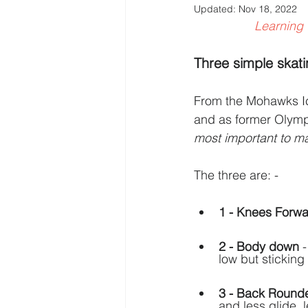
Updated:
Nov 18, 2022
Learning 
Three simple skatin
From the Mohawks Ice
and as former Olym
most important to ma
The three are: -   
1 - Knees Forw
2 - Body down
 
low but sticking 
3 - Back Round
and less glide, l