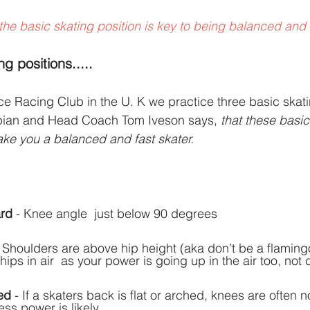
the basic skating position is key to being balanced and f
g positions.....
 Racing Club in the U. K we practice three basic skatin
pian and Head Coach Tom Iveson says, 
that these basic
ke you a balanced and fast skater.
ard
 - Knee angle  just below 90 degrees
- Shoulders are above hip height (aka don’t be a flaming
hips in air  as your power is going up in the air too, not 
ed
 - If a skaters back is flat or arched, knees are often n
ess power is likely.