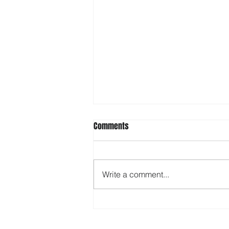
Comments
Write a comment...
Starting Off in Short Track? Get
the Mind Prepared