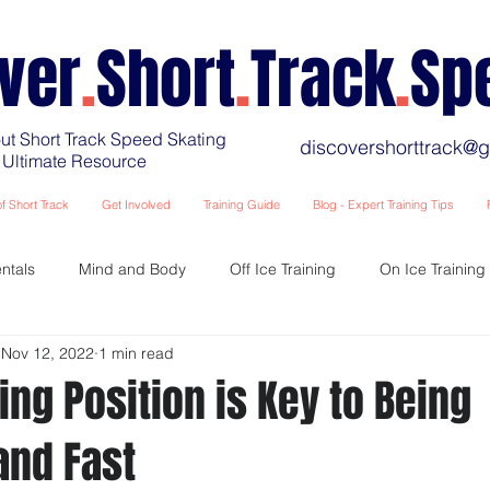
ver
.
Short
.
Track
.
Sp
ut Short Track Speed Skating
discovershorttrack@
 Ultimate Resource
f Short Track
Get Involved
Training Guide
Blog - Expert Training Tips
ntals
Mind and Body
Off Ice Training
On Ice Training
Nov 12, 2022
1 min read
Training Fatigue and Recovery
Race and Competition Preparat
ing Position is Key to Being
and Fast
Training - The Younger Years
Coaching for Coaches & Parents et