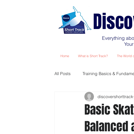
Disco
Everything abo
Your
Home
What is Short Track?
The World o
All Posts
Training Basics & Fundame
discovershorttrack
Planning Your Training Season
Basic Skat
Balanced 
Training - The Masters Years