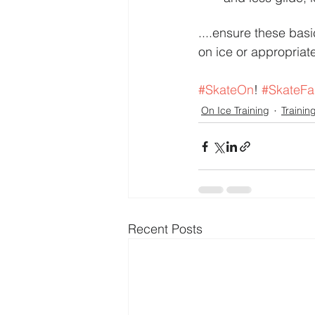
....ensure these bas
on ice or appropriate
#SkateOn
! 
#SkateFa
On Ice Training
Trainin
Recent Posts