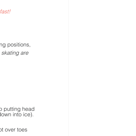
ast! 
g positions, 
 skating are 
o putting head 
down into ice). 
ot over toes 