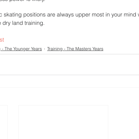
ic skating positions are always upper most in your mind 
 dry land training.
st
g - The Younger Years
Training - The Masters Years